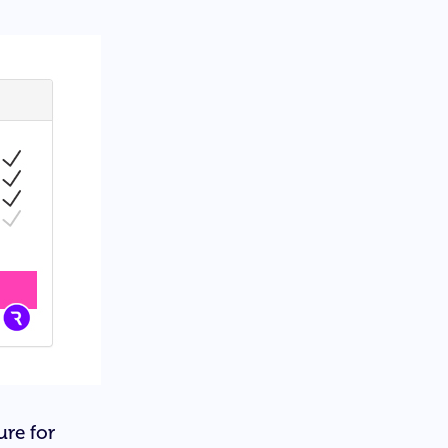
ure for