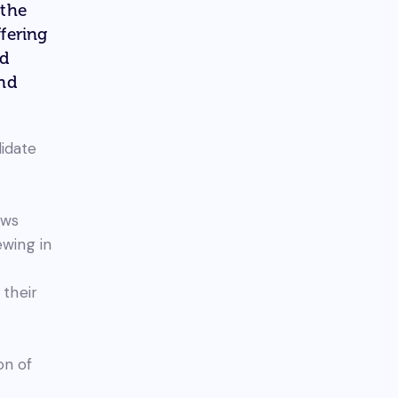
 the
fering
ed
and
didate
ews
ewing in
 their
on of