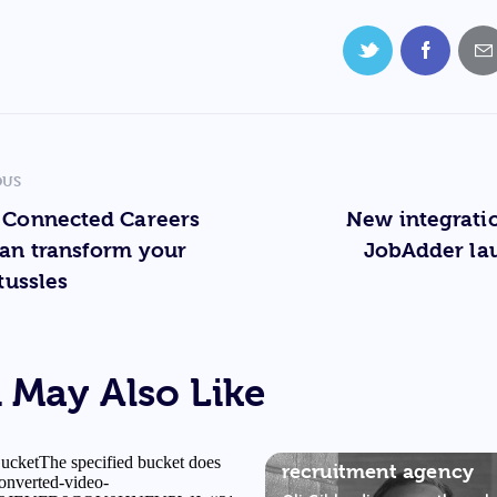
OUS
 Connected Careers
New integrati
an transform your
JobAdder la
tussles
 May Also Like
OLIVER GIBB & TONY
RESTELL
The future of the
recruitment agency