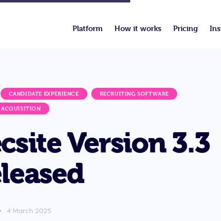
Platform
How it works
Pricing
Ins
CANDIDATE EXPERIENCE
RECRUITING SOFTWARE
 ACQUISITION
csite Version 3.3
leased
4 March 2025