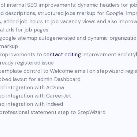
 of internal SEO improvements; dynamic headers for jo
and descriptions, structured jobs markup for Google. Im
, added job hours to job vacancy views and also impro
al urls for job pages
google sitemap autogenerated and dynamic organizatio
 markup
 improvements to
contact editing
improvement and styl
lready registered issue
template control to Welcome email on stepwizard regis
bed layout for admin Dashboard
d integration with Adzuna
d integration with CareerJet
d integration with Indeed
professional statement step to StepWizard