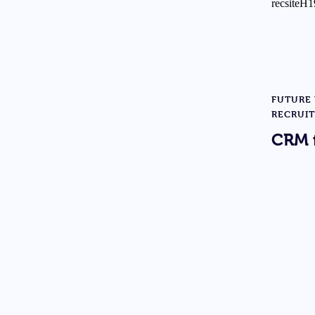
FUTURE
RECRUI
CRM 