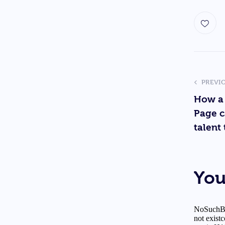
PREVI
How a
Page c
talent 
You