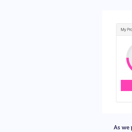
As we p