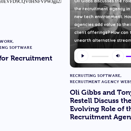
Oli Gibbs discusses the rol
the recruitment agency in
new tech environment. Ho
agencies add value to thei
client offerings? How can 
unearth alternative strea
 WORK
,
TING SOFTWARE
Audio
U
for Recruitment
Player
U
A
RECRUITING SOFTWARE
,
ke
RECRUITMENT AGENCY WEBS
to
Oli Gibbs and Ton
in
Restell Discuss th
or
Evolving Role of t
de
Recruitment Agen
v