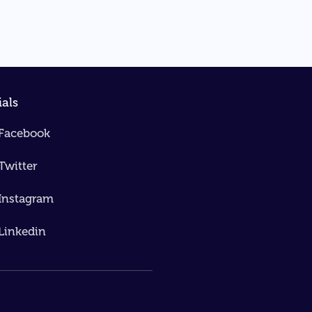
ials
Facebook
Twitter
Instagram
Linkedin