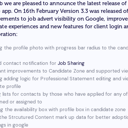
b we are pleased to announce the latest release of
e app. On 16th February Version 3.3 was released of
ements to job advert visibility on Google, improv
ate experiences and new features for client login 
ration:
g the profile photo with progress bar radius to the can
 contact notification for
Job Sharing
cant improvements to Candidate Zone and supported vi
ng adding logic for Professional Statement editing and vi
te profile
g lists for contacts by those who have applied for any of
ned or assigned to
g the availability box with profile box in candidate zone
the Strcutured Content mark up data for better adopti
ings in google