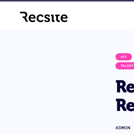
ATS
TALENT
Re
Re
ADMIN