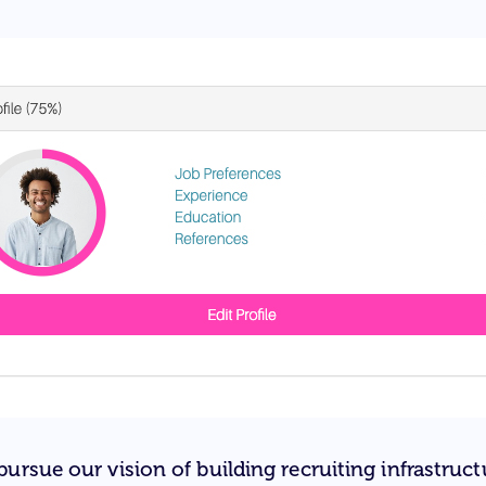
ursue our vision of building recruiting infrastruct