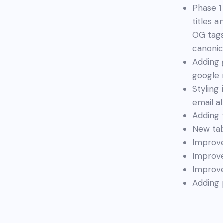
Phase 1
titles 
OG tags
canonic
Adding 
google
Styling
email a
Adding 
New tab
Improve
Improve
Improve
Adding 