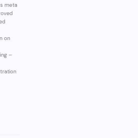
bs meta
proved
ved
n on
ing –
tration