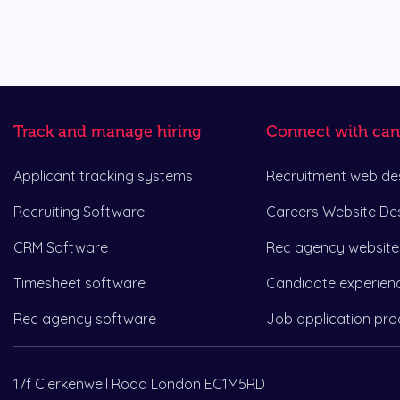
Track and manage hiring
Connect with can
Applicant tracking systems
Recruitment web de
Recruiting Software
Careers Website De
CRM Software
Rec agency website
Timesheet software
Candidate experien
Rec agency software
Job application pro
17f Clerkenwell Road London EC1M5RD