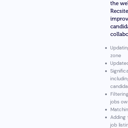
the we
Recsit
improv
candid
collabo
Updatin
zone
Updated
Signifi
includi
candida
Filterin
jobs ow
Matchin
Adding 
job list