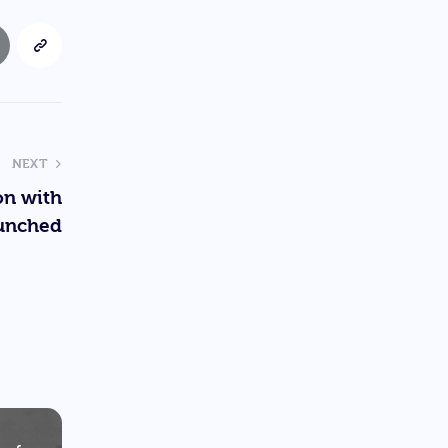
NEXT
on with
unched