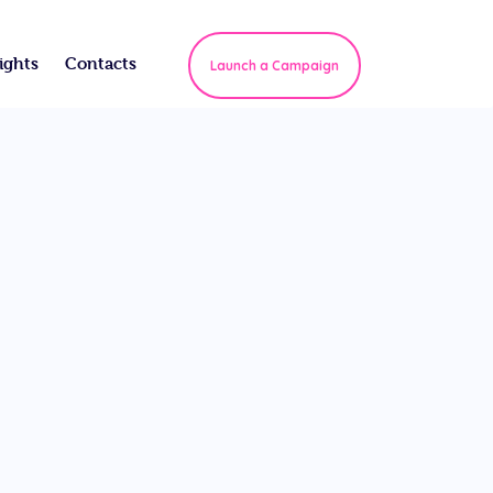
ights
Contacts
Launch a Campaign