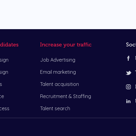
didates
Increase your traffic
Soc
sign
Job Advertising
sign
Email marketing
s
Talent acquisition
ce
Recruitment & Staffing
cess
Talent search