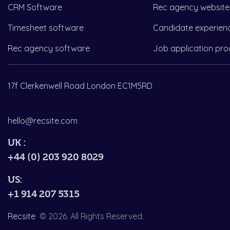
CRM Software
Rec agency website
Timesheet software
Candidate experien
Rec agency software
Job application pro
17f Clerkenwell Road London EC1M5RD
hello@recsite.com
UK :
+44 (0) 203 920 8029
US:
+1 914 207 5315
Recsite
© 2026. All Rights Reserved.