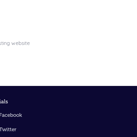
sting website
ials
Facebook
Twitter