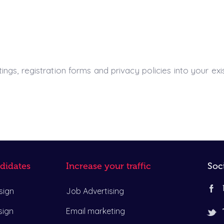
ngs, registration forms and privacy policies into your exi
didates
Increase your traffic
Soc
sign
Job Advertising
sign
Email marketing