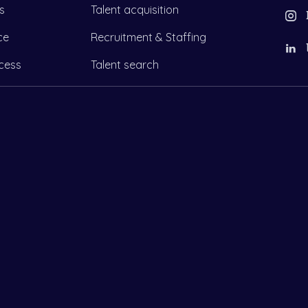
s
Talent acquisition
ce
Recruitment & Staffing
cess
Talent search