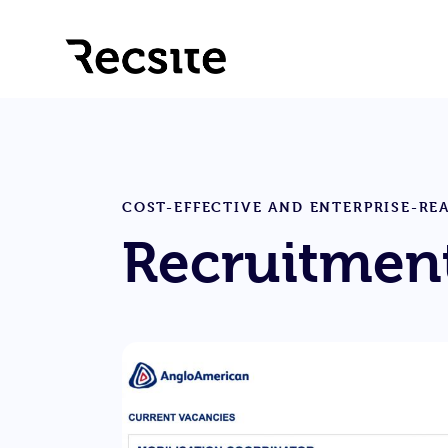
COST-EFFECTIVE AND ENTERPRISE-RE
Recruitment