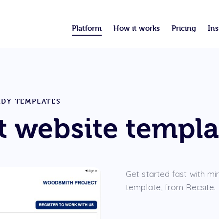
Platform
How it works
Pricing
Ins
ADY TEMPLATES
 website templa
Get started fast with mi
template, from Recsite.