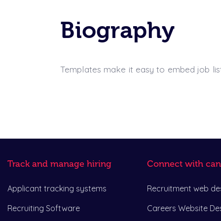
Biography
Templates make it easy to embed job listi
Track and manage hiring
Connect with can
Applicant tracking systems
Recruitment web de
Recruiting Software
Careers Website De