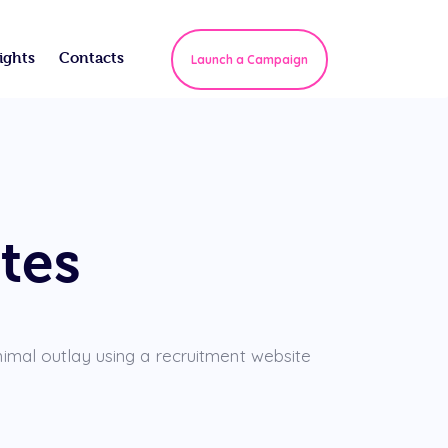
ights
Contacts
Launch a Campaign
tes
nimal outlay using a recruitment website