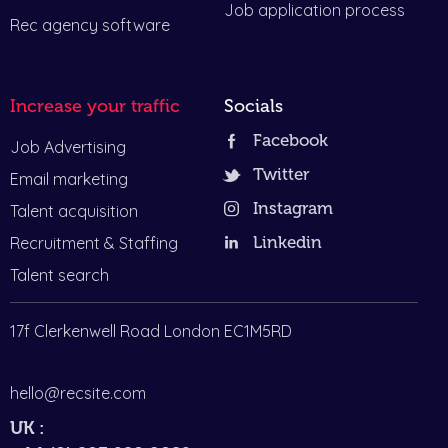
Job application process
Rec agency software
Increase your traffic
Socials
Facebook
Job Advertising
Twitter
Email marketing
Instagram
Talent acquisition
Recruitment & Staffing
Linkedin
Talent search
17f Clerkenwell Road London EC1M5RD
hello@recsite.com
UK :