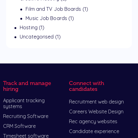
Film and TV Job Boards
(1)
Music Job Boards
(1)
Hosting
(1)
Uncategorised
(1)
Track and manage
Connect with
hiring
candidates
Applicant tracking
Recruitment web design
systems
Careers Website Design
Recruiting Software
Rec agency websites
CRM Software
Candidate experience
Timesheet software