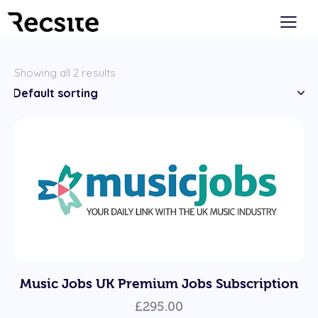
Showing all 2 results
Music Jobs UK Premium Jobs Subscription
£
295.00