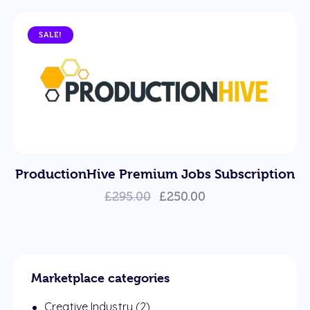
SALE!
ProductionHive Premium Jobs Subscription
£
295.00
£
250.00
Marketplace categories
Creative Industry
(2)