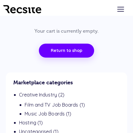
Your cart is currently empty.
Return to shop
Marketplace categories
Creative Industry
(2)
Film and TV Job Boards
(1)
Music Job Boards
(1)
Hosting
(1)
Uncategorised
(1)