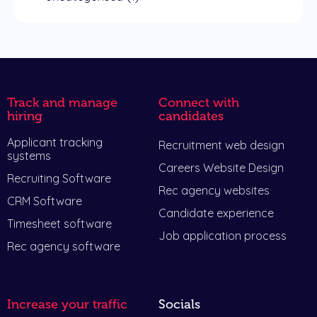
Track and manage
Connect with
hiring
candidates
Applicant tracking
Recruitment web design
systems
Careers Website Design
Recruiting Software
Rec agency websites
CRM Software
Candidate experience
Timesheet software
Job application process
Rec agency software
Increase your traffic
Socials