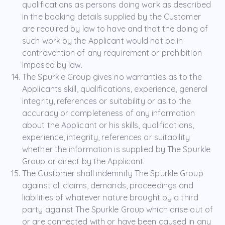
qualifications as persons doing work as described
in the booking details supplied by the Customer
are required by law to have and that the doing of
such work by the Applicant would not be in
contravention of any requirement or prohibition
imposed by law.
The Spurkle Group gives no warranties as to the
Applicants skill, qualifications, experience, general
integrity, references or suitability or as to the
accuracy or completeness of any information
about the Applicant or his skills, qualifications,
experience, integrity, references or suitability
whether the information is supplied by The Spurkle
Group or direct by the Applicant.
The Customer shall indemnify The Spurkle Group
against all claims, demands, proceedings and
liabilities of whatever nature brought by a third
party against The Spurkle Group which arise out of
or are connected with or have been caused in any