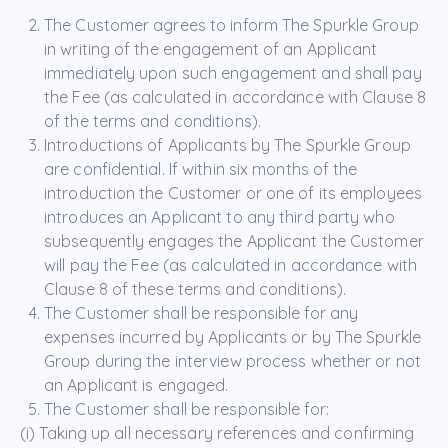
The Customer agrees to inform The Spurkle Group
in writing of the engagement of an Applicant
immediately upon such engagement and shall pay
the Fee (as calculated in accordance with Clause 8
of the terms and conditions).
Introductions of Applicants by The Spurkle Group
are confidential. If within six months of the
introduction the Customer or one of its employees
introduces an Applicant to any third party who
subsequently engages the Applicant the Customer
will pay the Fee (as calculated in accordance with
Clause 8 of these terms and conditions).
The Customer shall be responsible for any
expenses incurred by Applicants or by The Spurkle
Group during the interview process whether or not
an Applicant is engaged.
The Customer shall be responsible for:
(i) Taking up all necessary references and confirming