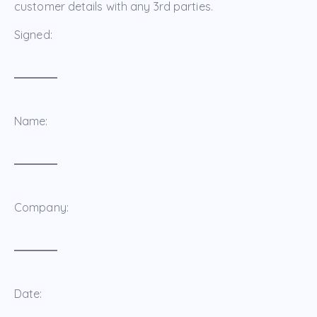
customer details with any 3rd parties.
Signed:
Name:
Company:
Date: