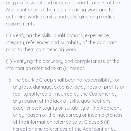
any professional and academic qualifications of the
Applicant prior to them commencing work and for
obtaining work permits and satisfying any medical
requirements.
(ii) Verifying the skills, qualifications, experience,
integrity, references and suitability of the applicant
prior to them commencing work.
(iii) Verifying the accuracy and completeness of the
information referred to at (ii) hereof.
The Spurkle Group shall bear no responsibility for
any loss, damage, expense, delay, loss of profits or
liability suffered or incurred by the Customer by
any reason of the lack of skills, qualifications,
experience, integrity or suitability of the Applicant
or by reason of the inaccuracy or incompleteness
of the information referred to at Clause 5 (ii)
hereof or any references of the Applicant or by