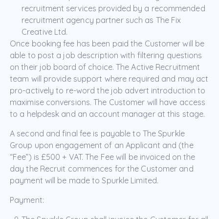
recruitment services provided by a recommended
recruitment agency partner such as The Fix
Creative Ltd.
Once booking fee has been paid the Customer will be
able to post a job description with filtering questions
on their job board of choice. The Active Recruitment
team will provide support where required and may act
pro-actively to re-word the job advert introduction to
maximise conversions. The Customer will have access
to a helpdesk and an account manager at this stage.
A second and final fee is payable to The Spurkle
Group upon engagement of an Applicant and (the
“Fee”) is £500 + VAT. The Fee will be invoiced on the
day the Recruit commences for the Customer and
payment will be made to Spurkle Limited.
Payment: