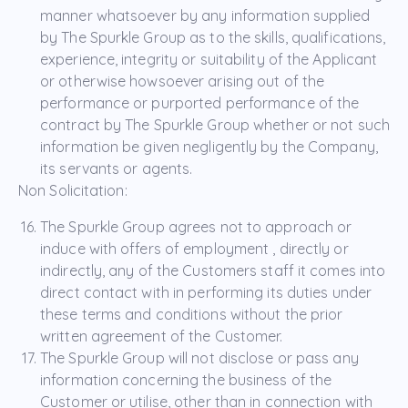
manner whatsoever by any information supplied
by The Spurkle Group as to the skills, qualifications,
experience, integrity or suitability of the Applicant
or otherwise howsoever arising out of the
performance or purported performance of the
contract by The Spurkle Group whether or not such
information be given negligently by the Company,
its servants or agents.
Non Solicitation:
The Spurkle Group agrees not to approach or
induce with offers of employment , directly or
indirectly, any of the Customers staff it comes into
direct contact with in performing its duties under
these terms and conditions without the prior
written agreement of the Customer.
The Spurkle Group will not disclose or pass any
information concerning the business of the
Customer or utilise, other than in connection with