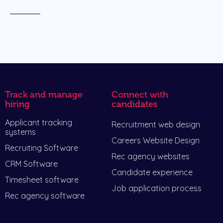
Track and manage
Connect with
hiring
candidates
Applicant tracking
Recruitment web design
systems
Careers Website Design
Recruiting Software
Rec agency websites
CRM Software
Candidate experience
Timesheet software
Job application process
Rec agency software