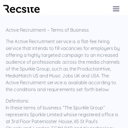
Active Recruitment – Terms of Business
The Active Recruitment service is a flat-fee hiring
service that intends to fill vacancies for employers by
offering a highly targeted campaign to an increased
audience of professionals across the media channels
of the Spurkle Group, such as the ProductionHive,
MediaMatch US and Music Jobs UK and USA. The
Active Recruitment service is available according to
the conditions and requirements set forth below:
Definitions:
In these terms of business “The Spurkle Group”
represents Spurkle Limited whose registered office is
at 3rd Floor Paternoster House, 65 St Paul’s