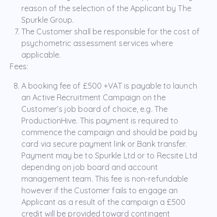
reason of the selection of the Applicant by The
Spurkle Group.
The Customer shall be responsible for the cost of
psychometric assessment services where
applicable.
Fees:
A booking fee of £500 +VAT is payable to launch
an Active Recruitment Campaign on the
Customer’s job board of choice, e.g. The
ProductionHive. This payment is required to
commence the campaign and should be paid by
card via secure payment link or Bank transfer.
Payment may be to Spurkle Ltd or to Recsite Ltd
depending on job board and account
management team. This fee is non-refundable
however if the Customer fails to engage an
Applicant as a result of the campaign a £500
credit will be provided toward contingent