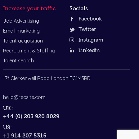
Increase your traffic
Socials
Facebook
Job Advertising
Twitter
Email marketing
Instagram
Talent acquisition
Recruitment & Staffing
Linkedin
Talent search
17f Clerkenwell Road London EC1M5RD
hello@recsite.com
UK :
+44 (0) 203 920 8029
US:
+1 914 207 5315