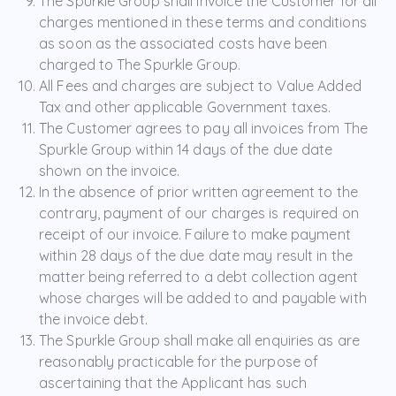
The Spurkle Group shall invoice the Customer for all
charges mentioned in these terms and conditions
as soon as the associated costs have been
charged to The Spurkle Group.
All Fees and charges are subject to Value Added
Tax and other applicable Government taxes.
The Customer agrees to pay all invoices from The
Spurkle Group within 14 days of the due date
shown on the invoice.
In the absence of prior written agreement to the
contrary, payment of our charges is required on
receipt of our invoice. Failure to make payment
within 28 days of the due date may result in the
matter being referred to a debt collection agent
whose charges will be added to and payable with
the invoice debt.
The Spurkle Group shall make all enquiries as are
reasonably practicable for the purpose of
ascertaining that the Applicant has such