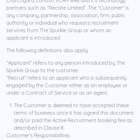
Churchyard, London, EC4M 8AB and it’s technology
partners such as “Recsite Limited”. The “Customer” is
any company, partnership, association, firm, public
authority or individual who requests recruitment
services from The Spurkle Group or whom an
applicant is introduced.
The following definitions also apply:
“Applicant” refers to any person introduced by The
Spurkle Group to the customer.
“Recruit” refers to an applicant who is subsequently
engaged by the Customer either as an employee or
under a Contract of Service or as an agent.
The Customer is deemed to have accepted these
terms of business once it has signed this document
and/or paid the Active Recruitment booking fee as
described in Clause 8.
Customer’s Responsibilities