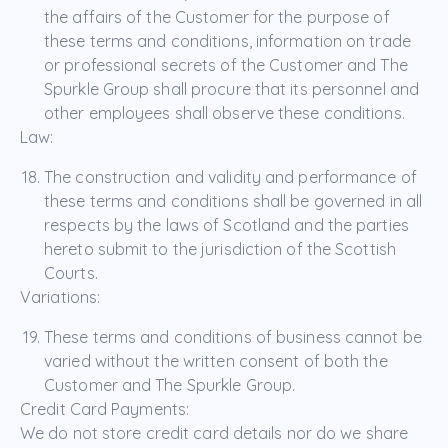
the affairs of the Customer for the purpose of
these terms and conditions, information on trade
or professional secrets of the Customer and The
Spurkle Group shall procure that its personnel and
other employees shall observe these conditions.
Law:
The construction and validity and performance of
these terms and conditions shall be governed in all
respects by the laws of Scotland and the parties
hereto submit to the jurisdiction of the Scottish
Courts.
Variations:
These terms and conditions of business cannot be
varied without the written consent of both the
Customer and The Spurkle Group.
Credit Card Payments:
We do not store credit card details nor do we share