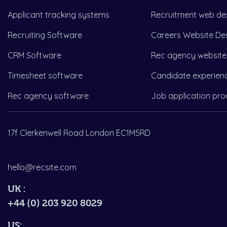
Applicant tracking systems
Recruitment web de
Recruiting Software
Careers Website De
CRM Software
Rec agency website
Timesheet software
Candidate experien
Rec agency software
Job application pro
17f Clerkenwell Road London EC1M5RD
hello@recsite.com
UK :
+44 (0) 203 920 8029
US: