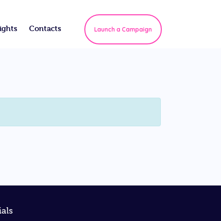
ights
Contacts
Launch a Campaign
ials