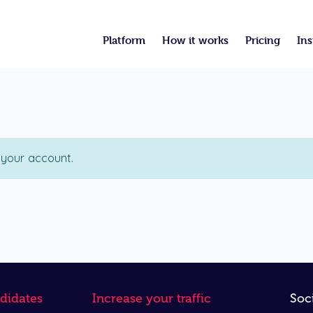
Platform
How it works
Pricing
Ins
 your account.
didates
Increase your traffic
Soc