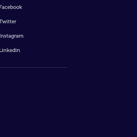
Facebook
Twitter
Instagram
Linkedin