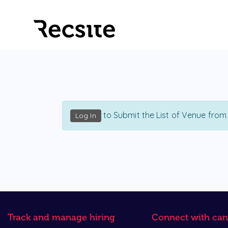
to Submit the List of Venue from
Log In
Track and manage hiring
Connect with can