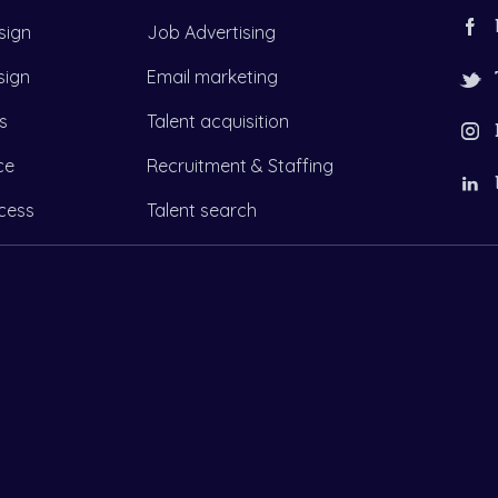
sign
Job Advertising
sign
Email marketing
s
Talent acquisition
ce
Recruitment & Staffing
cess
Talent search