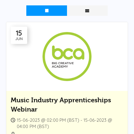
15
JUN
Music Industry Apprenticeships
Webinar
15-06-2023 @ 02:00 PM (BST) - 15-06-2023 @
04:00 PM (BST)