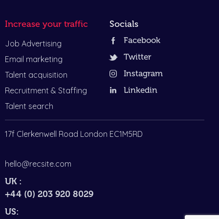
Increase your traffic
Socials
Facebook
Job Advertising
Twitter
Email marketing
Instagram
Talent acquisition
Recruitment & Staffing
Linkedin
Talent search
17f Clerkenwell Road London EC1M5RD
hello@recsite.com
UK :
+44 (0) 203 920 8029
US: