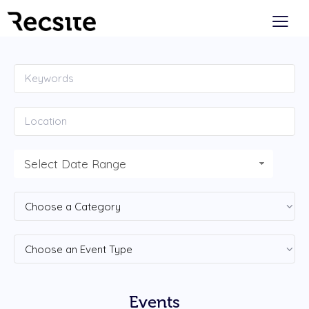
Select Date Range
Events