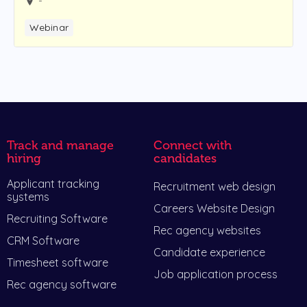
-
Webinar
Track and manage
Connect with
hiring
candidates
Applicant tracking
Recruitment web design
systems
Careers Website Design
Recruiting Software
Rec agency websites
CRM Software
Candidate experience
Timesheet software
Job application process
Rec agency software