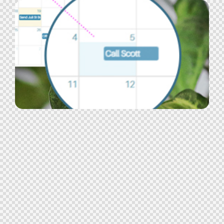
Job Search
Advertisement
,
Candidate Experience